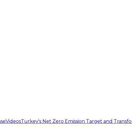
se
Videos
Turkey's Net Zero Emission Target and Transf