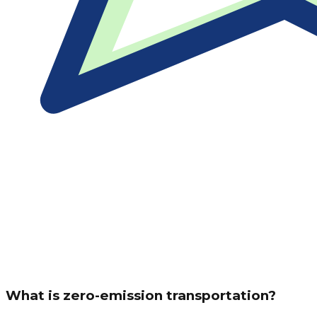
What is zero-emission transportation?