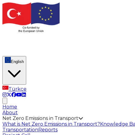
English
Türkçe
Home
About
Net Zero Emissions in Transport
What is Net Zero Emissions in Transport?
Knowledge Ba
Transportation
Reports