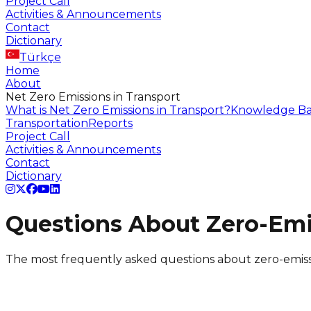
Project Call
Activities & Announcements
Contact
Dictionary
Türkçe
Home
About
Net Zero Emissions in Transport
What is Net Zero Emissions in Transport?
Knowledge Ba
Transportation
Reports
Project Call
Activities & Announcements
Contact
Dictionary
Questions About Zero-Emi
The most frequently asked questions about zero-emiss