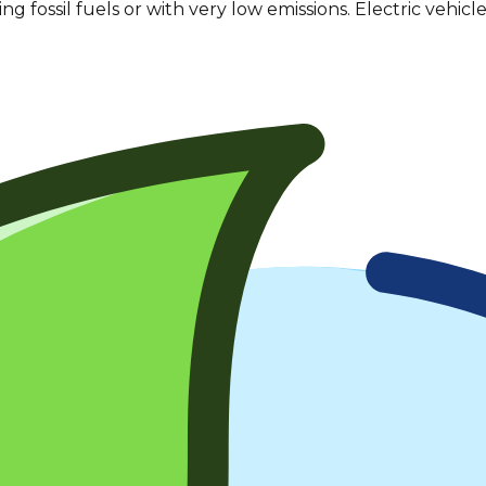
sing
fossil fuels
or with very low emissions. Electric vehicles