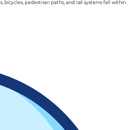
, bicycles, pedestrian paths, and rail systems fall within