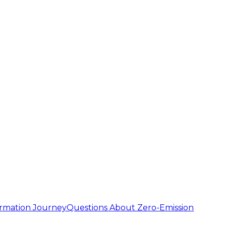
ormation Journey
Questions About Zero-Emission