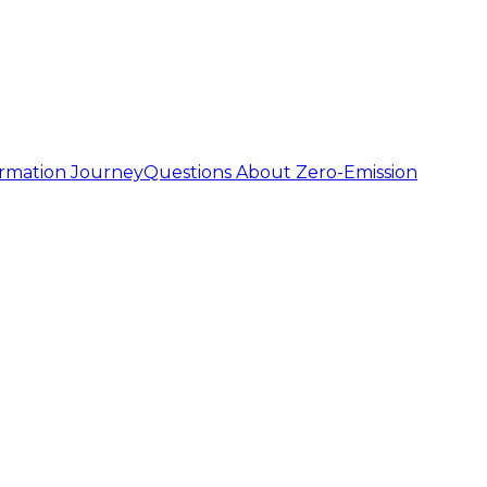
ormation Journey
Questions About Zero-Emission