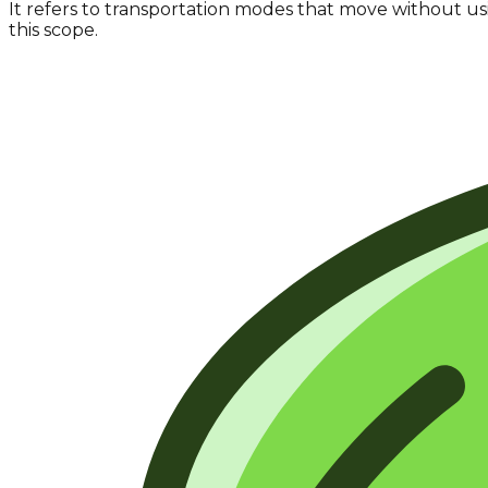
It refers to transportation modes that move without u
this scope.