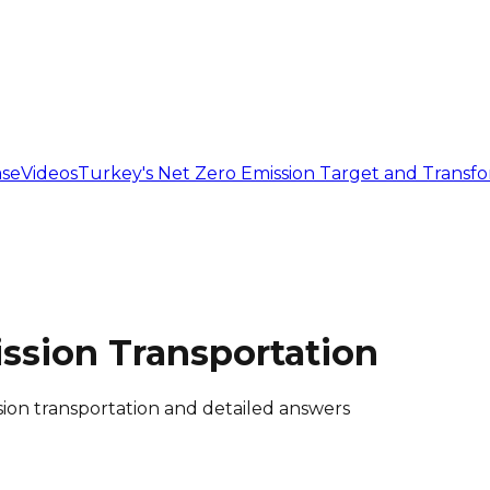
se
Videos
Turkey's Net Zero Emission Target and Transf
ssion Transportation
ion transportation and detailed answers