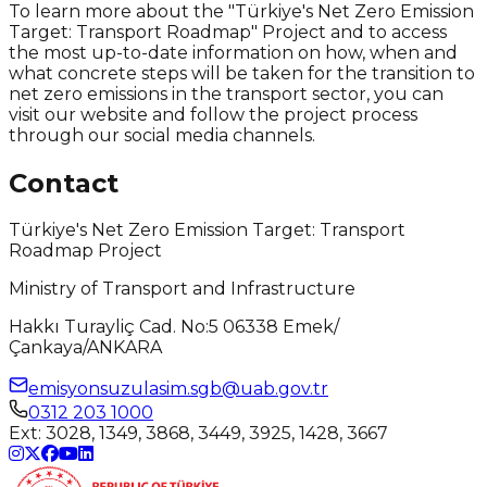
To learn more about the "Türkiye's Net Zero Emission
Target: Transport Roadmap" Project and to access
the most up-to-date information on how, when and
what concrete steps will be taken for the transition to
net zero emissions in the transport sector, you can
visit our website and follow the project process
through our social media channels.
Contact
Türkiye's Net Zero Emission Target: Transport
Roadmap Project
Ministry of Transport and Infrastructure
Hakkı Turayliç Cad. No:5 06338 Emek/
Çankaya/ANKARA
emisyonsuzulasim.sgb@uab.gov.tr
0312 203 1000
Ext
:
3028, 1349, 3868, 3449, 3925, 1428, 3667