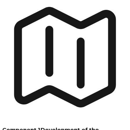
Component 1
Development of the