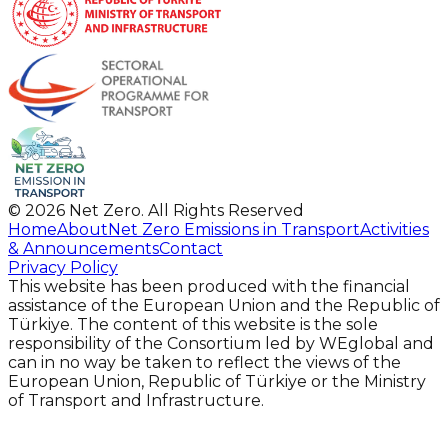
©
2026
Net Zero.
All Rights Reserved
Home
About
Net Zero Emissions in Transport
Activities
& Announcements
Contact
Privacy Policy
This website has been produced with the financial
assistance of the European Union and the Republic of
Türkiye. The content of this website is the sole
responsibility of the Consortium led by WEglobal and
can in no way be taken to reflect the views of the
European Union, Republic of Türkiye or the Ministry
of Transport and Infrastructure.