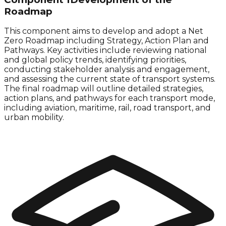
Roadmap
This component aims to develop and adopt a
Net
Zero
Roadmap including Strategy, Action Plan and
Pathways. Key activities include reviewing national
and global policy trends, identifying priorities,
conducting stakeholder analysis and engagement,
and assessing the current state of transport systems.
The final roadmap will outline detailed strategies,
action plans, and pathways for each transport mode,
including aviation, maritime, rail, road transport, and
urban mobility.