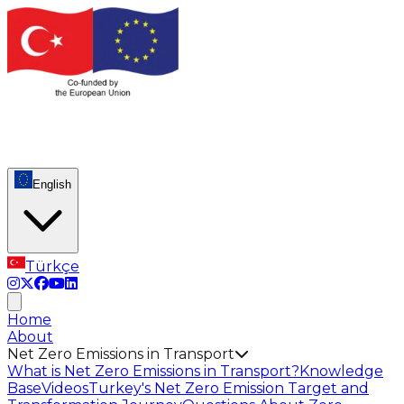
English
Türkçe
Home
About
Net Zero Emissions in Transport
What is Net Zero Emissions in Transport?
Knowledge
Base
Videos
Turkey's Net Zero Emission Target and