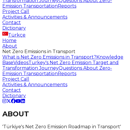
Transformation Journey
Questions About Zero-
Emission Transportation
Reports
Project Call
Activities & Announcements
Contact
Dictionary
Türkçe
Home
About
Net Zero Emissions in Transport
What is Net Zero Emissions in Transport?
Knowledge
Base
Videos
Turkey's Net Zero Emission Target and
Transformation Journey
Questions About Zero-
Emission Transportation
Reports
Project Call
Activities & Announcements
Contact
Dictionary
ABOUT
'Türkiye's
Net Zero
Emission Roadmap in Transport'