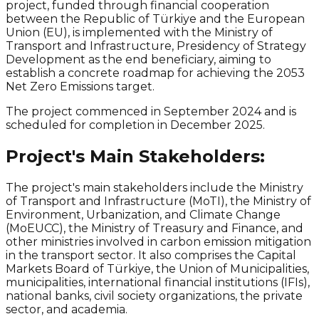
project, funded through financial cooperation
between the Republic of Türkiye and the European
Union (EU), is implemented with the Ministry of
Transport and Infrastructure, Presidency of Strategy
Development as the end beneficiary, aiming to
establish a concrete roadmap for achieving the 2053
Net Zero
Emissions target.
The project commenced in September 2024 and is
scheduled for completion in December 2025.
Project's Main Stakeholders:
The project's main stakeholders include the Ministry
of Transport and Infrastructure (MoTI), the Ministry of
Environment, Urbanization, and
Climate Change
(MoEUCC), the Ministry of Treasury and Finance, and
other ministries involved in carbon emission
mitigation
in the transport sector. It also comprises the Capital
Markets Board of Türkiye, the Union of Municipalities,
municipalities, international financial institutions (IFIs),
national banks, civil society organizations, the private
sector, and academia.