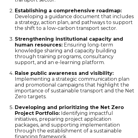
Establishing a comprehensive roadmap:
Developing a guidance document that includes
a strategy, action plan, and pathways to support
the shift to a low-carbon transport sector.
Strengthening institutional capacity and
human resources:
Ensuring long-term
knowledge sharing and capacity building
through training programs, consultancy
support, and an e-learning platform.
Raise public awareness and visibility:
Implementing a strategic communication plan
and promotional campaigns that highlight the
importance of
sustainable transport
and the
Net
Zero
targets.
Developing and prioritizing the Net Zero
Project Portfolio:
Identifying impactful
initiatives, preparing project application
packages, and supporting implementation
through the establishment of a sustainable
financing framework.