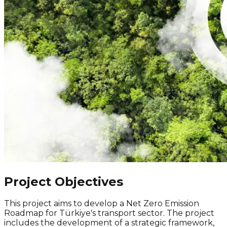
Project Objectives
This project aims to develop a
Net Zero
Emission
Roadmap for Türkiye's transport sector. The project
includes the development of a strategic framework,