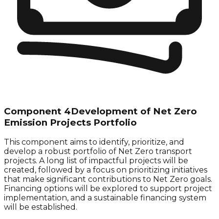
Component 4
Development of Net Zero
Emission Projects Portfolio
This component aims to identify, prioritize, and
develop a robust portfolio of
Net Zero
transport
projects. A long list of impactful projects will be
created, followed by a focus on prioritizing initiatives
that make significant contributions to
Net Zero
goals.
Financing options will be explored to support project
implementation, and a sustainable financing system
will be established.