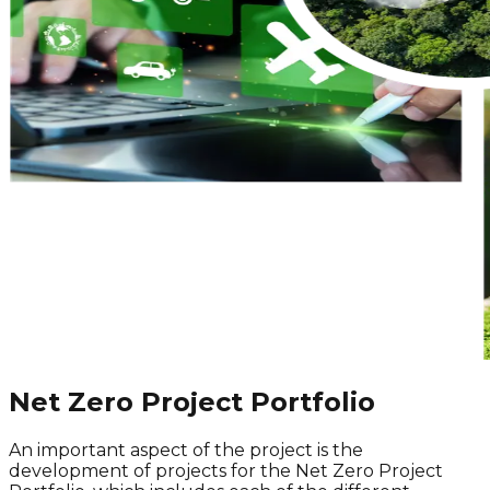
Net Zero Project Portfolio
An important aspect of the project is the
development of projects for the
Net Zero
Project