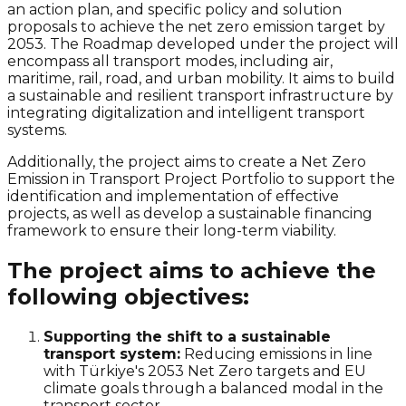
an action plan, and specific policy and solution
proposals to achieve the
net zero
emission target by
2053. The Roadmap developed under the project will
encompass all transport modes, including air,
maritime, rail, road, and urban mobility. It aims to build
a sustainable and resilient transport infrastructure by
integrating digitalization and intelligent transport
systems.
Additionally, the project aims to create a
Net Zero
Emission in Transport Project Portfolio to support the
identification and implementation of effective
projects, as well as develop a sustainable financing
framework to ensure their long-term viability.
The project aims to achieve the
following objectives:
Supporting the shift to a sustainable
transport system:
Reducing emissions in line
with Türkiye's 2053
Net Zero
targets and EU
climate goals through a balanced modal in the
transport sector.