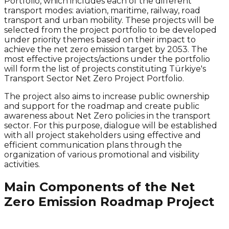
Portfolio, which includes each of the different
transport modes: aviation, maritime, railway, road
transport and urban mobility. These projects will be
selected from the project portfolio to be developed
under priority themes based on their impact to
achieve the
net zero
emission target by 2053. The
most effective projects/actions under the portfolio
will form the list of projects constituting Türkiye's
Transport Sector
Net Zero
Project Portfolio.
The project also aims to increase public ownership
and support for the roadmap and create public
awareness about
Net Zero
policies in the transport
sector. For this purpose, dialogue will be established
with all project stakeholders using effective and
efficient communication plans through the
organization of various promotional and visibility
activities.
Main Components of the Net
Zero Emission Roadmap Project