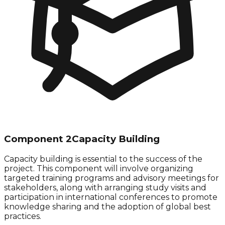
Component 2
Capacity Building
Capacity building is essential to the success of the
project. This component will involve organizing
targeted training programs and advisory meetings for
stakeholders, along with arranging study visits and
participation in international conferences to promote
knowledge sharing and the adoption of global best
practices.