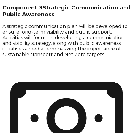
Component 3
Strategic Communication and
Public Awareness
A strategic communication plan will be developed to
ensure long-term visibility and public support.
Activities will focus on developing a communication
and visibility strategy, along with public awareness
initiatives aimed at emphasizing the importance of
sustainable transport
and
Net Zero
targets.